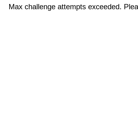
Max challenge attempts exceeded. Pleas