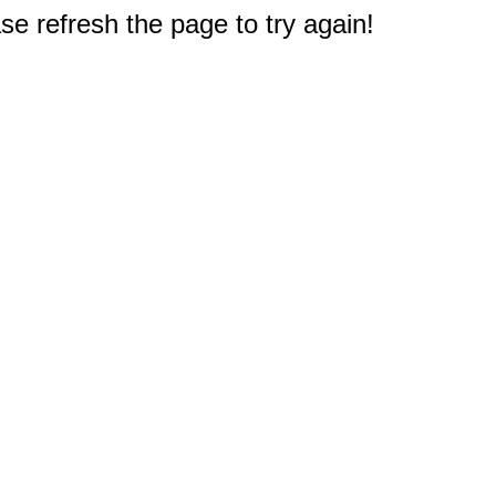
e refresh the page to try again!