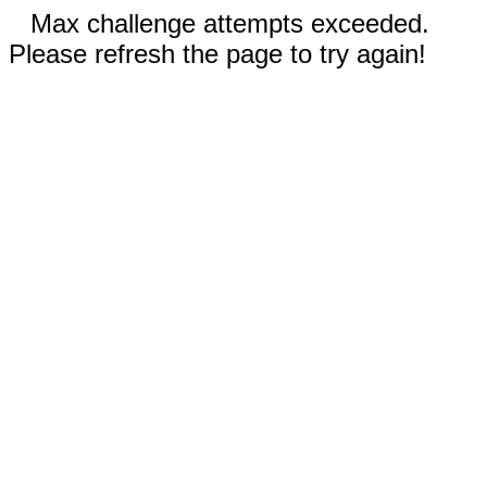
Max challenge attempts exceeded.
Please refresh the page to try again!