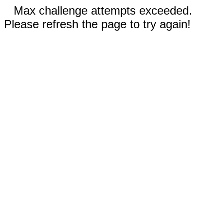
Max challenge attempts exceeded.
Please refresh the page to try again!