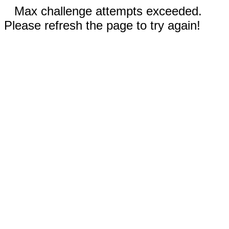
Max challenge attempts exceeded.
Please refresh the page to try again!