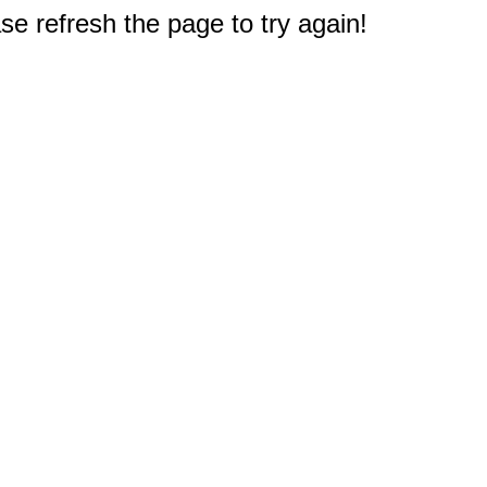
e refresh the page to try again!