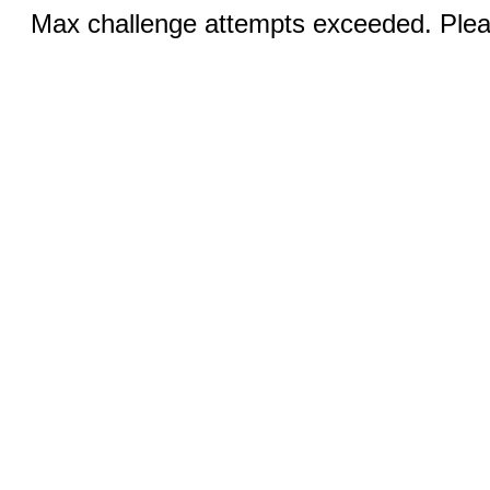
Max challenge attempts exceeded. Pleas