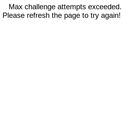
Max challenge attempts exceeded.
Please refresh the page to try again!