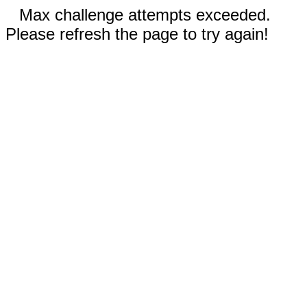
Max challenge attempts exceeded.
Please refresh the page to try again!