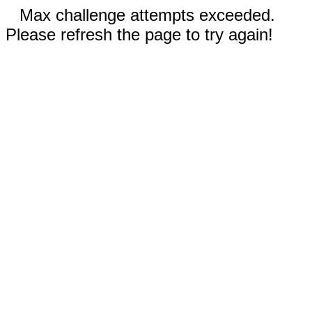
Max challenge attempts exceeded.
Please refresh the page to try again!