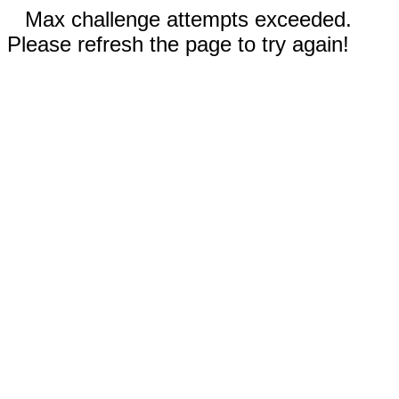
Max challenge attempts exceeded.
Please refresh the page to try again!