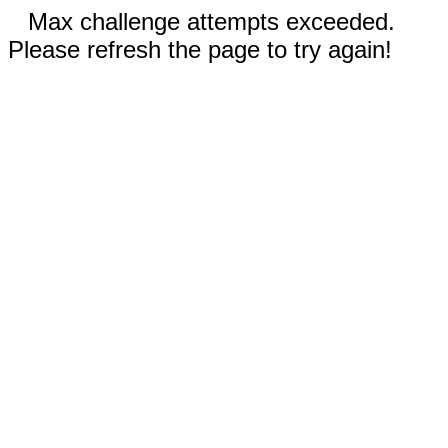
Max challenge attempts exceeded.
Please refresh the page to try again!