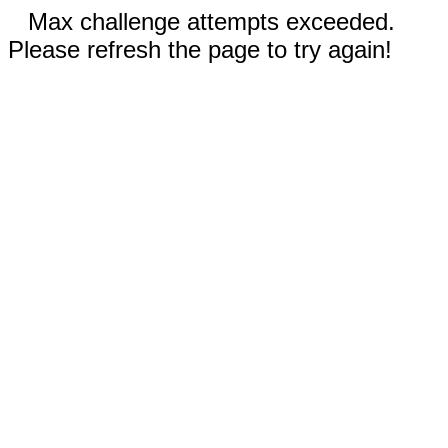
Max challenge attempts exceeded.
Please refresh the page to try again!