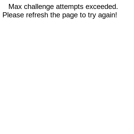
Max challenge attempts exceeded.
Please refresh the page to try again!