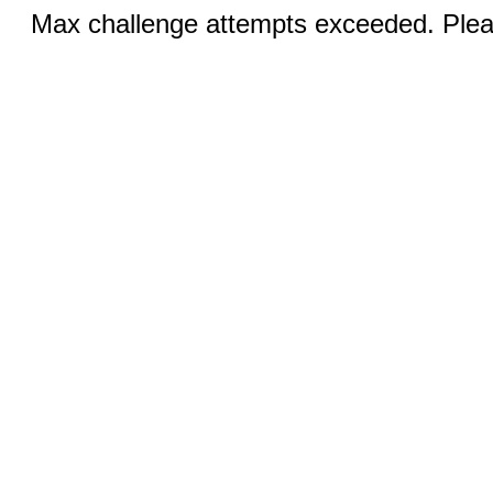
Max challenge attempts exceeded. Pleas