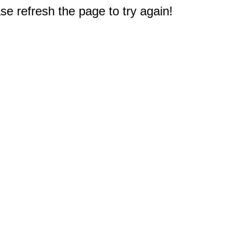
e refresh the page to try again!