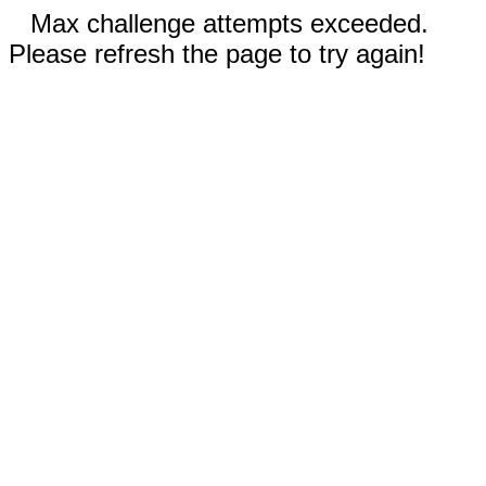
Max challenge attempts exceeded.
Please refresh the page to try again!