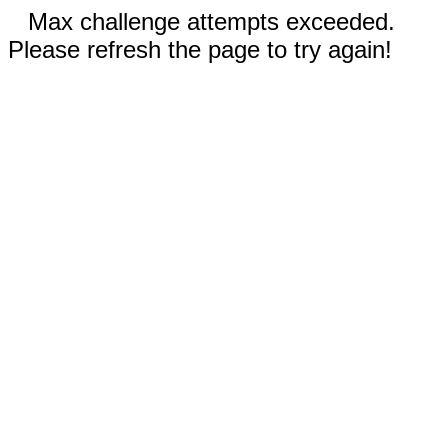
Max challenge attempts exceeded.
Please refresh the page to try again!