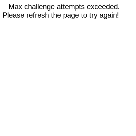
Max challenge attempts exceeded.
Please refresh the page to try again!