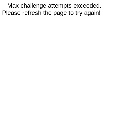
Max challenge attempts exceeded.
Please refresh the page to try again!