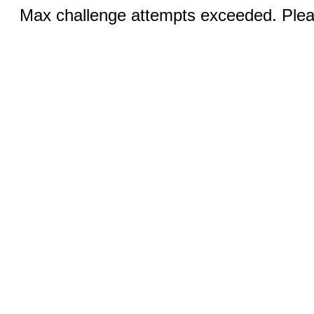
Max challenge attempts exceeded. Pleas