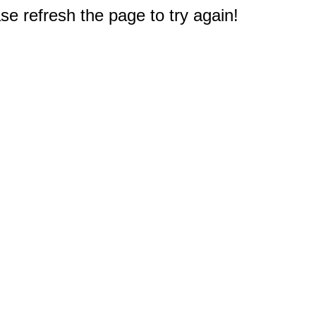
e refresh the page to try again!