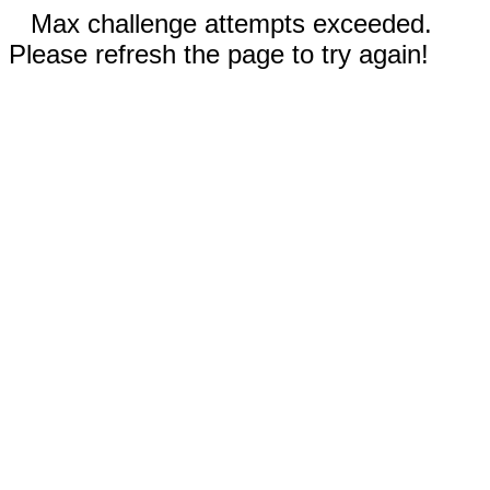
Max challenge attempts exceeded.
Please refresh the page to try again!