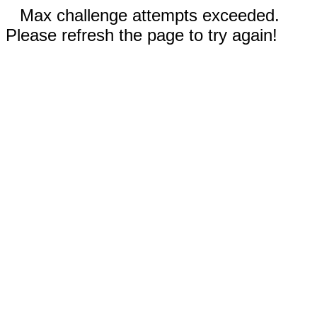
Max challenge attempts exceeded.
Please refresh the page to try again!