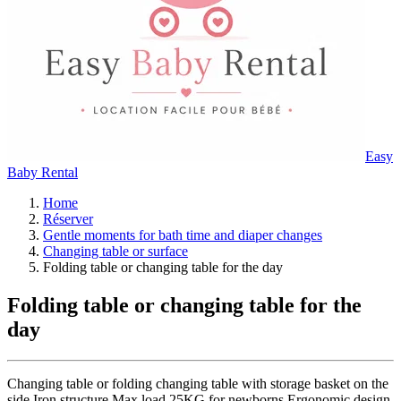
Easy
Baby Rental
Home
Réserver
Gentle moments for bath time and diaper changes
Changing table or surface
Folding table or changing table for the day
Folding table or changing table for the
day
Changing table or folding changing table with storage basket on the
side Iron structure Max load 25KG for newborns Ergonomic design,