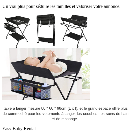
Un vrai plus pour séduire les familles et valoriser votre annonce.
table à langer mesure 80 * 66 * 98cm (L x l), et le grand espace offre plus
de commodité pour les vêtements à langer, les couches, les soins de bain
et de massage.
Easy Baby Rental