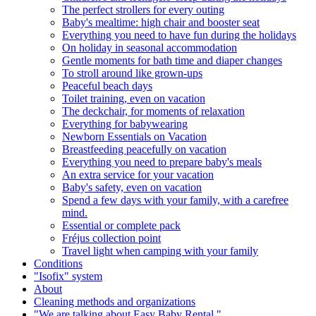
The perfect strollers for every outing
Baby's mealtime: high chair and booster seat
Everything you need to have fun during the holidays
On holiday in seasonal accommodation
Gentle moments for bath time and diaper changes
To stroll around like grown-ups
Peaceful beach days
Toilet training, even on vacation
The deckchair, for moments of relaxation
Everything for babywearing
Newborn Essentials on Vacation
Breastfeeding peacefully on vacation
Everything you need to prepare baby's meals
An extra service for your vacation
Baby's safety, even on vacation
Spend a few days with your family, with a carefree
mind.
Essential or complete pack
Fréjus collection point
Travel light when camping with your family
Conditions
"Isofix" system
About
Cleaning methods and organizations
"We are talking about Easy Baby Rental."