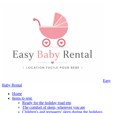
Easy
Baby Rental
Home
Items to rent
Ready for the holiday road trip
The comfort of sleep, wherever you are
Children's and teenagers' sleep during the holidays