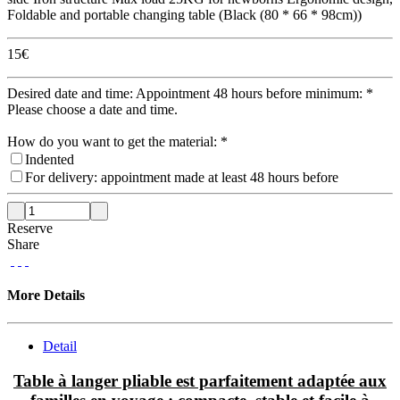
Foldable and portable changing table (Black (80 * 66 * 98cm))
15
€
Desired date and time: Appointment 48 hours before minimum:
*
Please choose a date and time.
How do you want to get the material:
*
Indented
For delivery: appointment made at least 48 hours before
Reserve
Share
More Details
Detail
Table à langer pliable est parfaitement adaptée aux