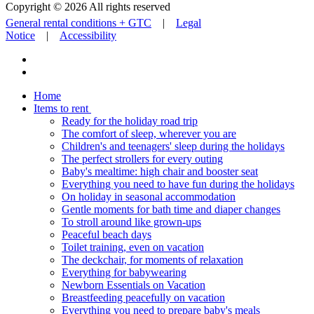
Copyright © 2026 All rights reserved
General rental conditions + GTC
|
Legal
Notice
|
Accessibility
Home
Items to rent
Ready for the holiday road trip
The comfort of sleep, wherever you are
Children's and teenagers' sleep during the holidays
The perfect strollers for every outing
Baby's mealtime: high chair and booster seat
Everything you need to have fun during the holidays
On holiday in seasonal accommodation
Gentle moments for bath time and diaper changes
To stroll around like grown-ups
Peaceful beach days
Toilet training, even on vacation
The deckchair, for moments of relaxation
Everything for babywearing
Newborn Essentials on Vacation
Breastfeeding peacefully on vacation
Everything you need to prepare baby's meals