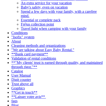
An extra service for your vacation
Baby's safety, even on vacation
Spend a few days with your family, with a carefree
mind.
Essential or complete pack
Fréjus collection point
Travel light when camping with your family
Conditions
"Isofix" system
About
Cleaning methods and organizations
"We are talking about Easy Baby Rental."
**Bank card payment**
Validation of rental conditions
**"My clients' trust is earned through quality, and maintained
through rigor."**
Catalog
User Manual
Digit counter
Trust above all
Graphics
**Get in touch**
**Laisser votre avis**
faqs
Blog