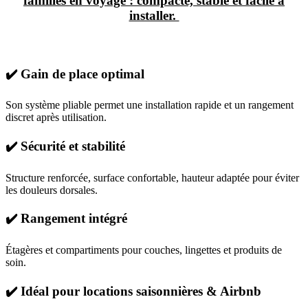
familles en voyage : compacte, stable et facile à
installer.
✔️ Gain de place optimal
Son système pliable permet une installation rapide et un rangement
discret après utilisation.
✔️ Sécurité et stabilité
Structure renforcée, surface confortable, hauteur adaptée pour éviter
les douleurs dorsales.
✔️ Rangement intégré
Étagères et compartiments pour couches, lingettes et produits de
soin.
✔️ Idéal pour locations saisonnières & Airbnb