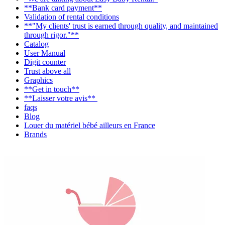
**Bank card payment**
Validation of rental conditions
**"My clients' trust is earned through quality, and maintained
through rigor."**
Catalog
User Manual
Digit counter
Trust above all
Graphics
**Get in touch**
**Laisser votre avis**
faqs
Blog
Louer du matériel bébé ailleurs en France
Brands