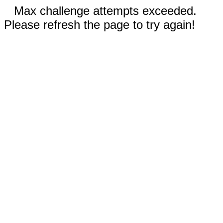
Max challenge attempts exceeded.
Please refresh the page to try again!