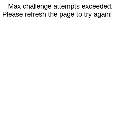
Max challenge attempts exceeded.
Please refresh the page to try again!