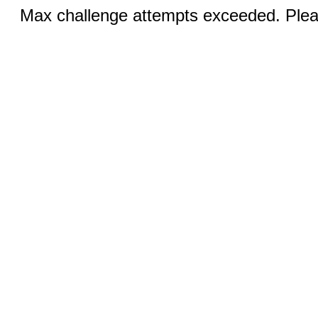
Max challenge attempts exceeded. Pleas