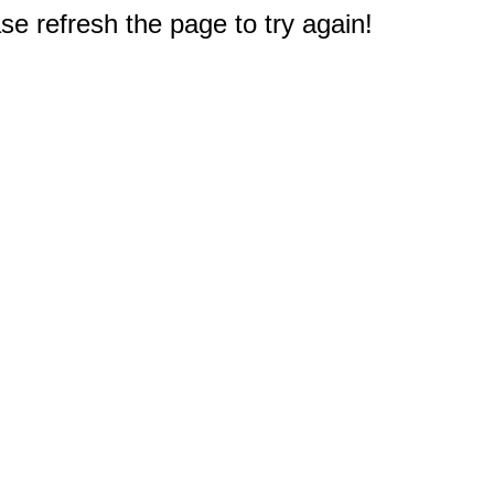
e refresh the page to try again!