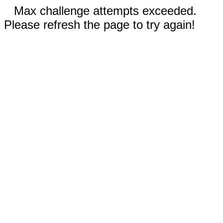
Max challenge attempts exceeded.
Please refresh the page to try again!