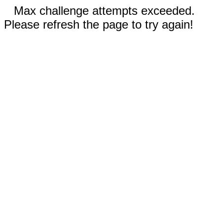
Max challenge attempts exceeded.
Please refresh the page to try again!