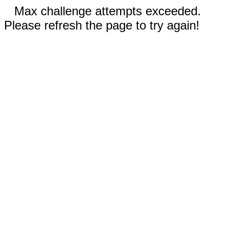
Max challenge attempts exceeded.
Please refresh the page to try again!