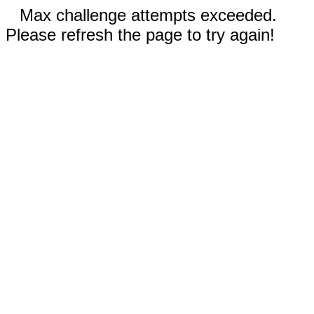
Max challenge attempts exceeded.
Please refresh the page to try again!